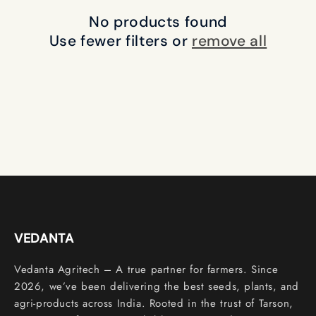
c
No products found
t
Use fewer filters or
remove all
i
o
n
:
VEDANTA
Vedanta Agritech – A true partner for farmers. Since
2026, we’ve been delivering the best seeds, plants, and
agri-products across India. Rooted in the trust of Tarson,