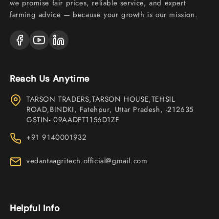
we promise fair prices, reliable service, and expert
farming advice — because your growth is our mission.
Reach Us Anytime
TARSON TRADERS,TARSON HOUSE,TEHSIL
ROAD,BINDKI, Fatehpur, Uttar Pradesh, -212635
GSTIN- 09AADFT1156D1ZF
+91 9140001932
vedantaagritech.official@gmail.com
Helpful Info