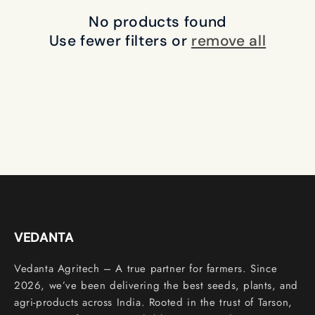
c
No products found
t
Use fewer filters or
remove all
i
o
n
:
VEDANTA
Vedanta Agritech – A true partner for farmers. Since
2026, we’ve been delivering the best seeds, plants, and
agri-products across India. Rooted in the trust of Tarson,