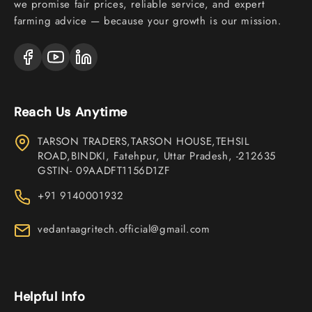
we promise fair prices, reliable service, and expert
farming advice — because your growth is our mission.
Reach Us Anytime
TARSON TRADERS,TARSON HOUSE,TEHSIL
ROAD,BINDKI, Fatehpur, Uttar Pradesh, -212635
GSTIN- 09AADFT1156D1ZF
+91 9140001932
vedantaagritech.official@gmail.com
Helpful Info